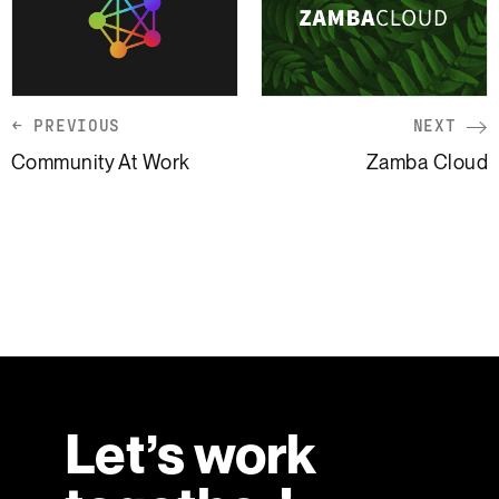
← PREVIOUS
NEXT
Community At Work
Zamba Cloud
Let’s work