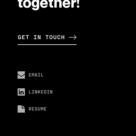
together!
GET IN TOUCH
EMAIL
LINKEDIN
RESUME