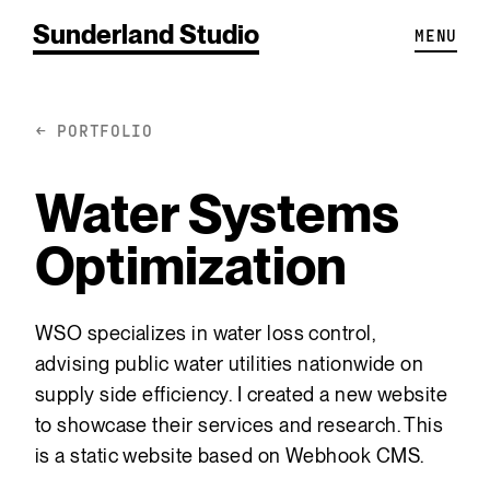
Sunderland Studio
MENU
← PORTFOLIO
Water Systems
Optimization
WSO specializes in water loss control,
advising public water utilities nationwide on
supply side efficiency. I created a new website
to showcase their services and research. This
is a static website based on Webhook CMS.